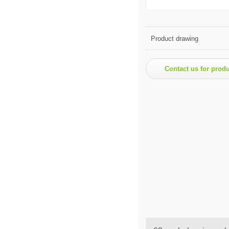
Product drawing
Contact us for prod