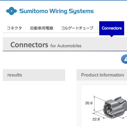
results
Product information