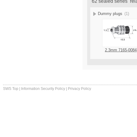
62 sealed series rel
Dummy plugs
(1)
2.3mm 7165-0084
SWS Top
|
Information Security Policy
|
Privacy Policy