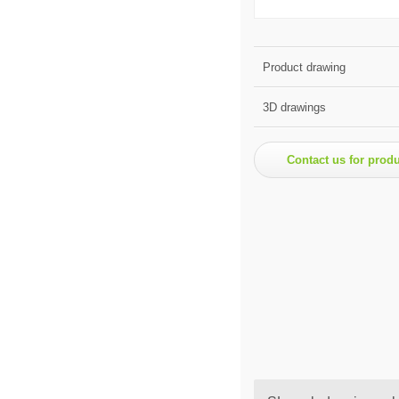
Product drawing
3D drawings
Contact us for prod