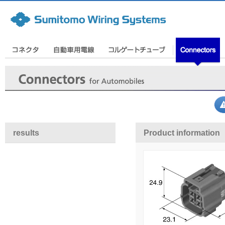
results
Product information