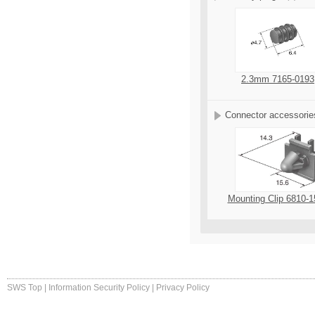
2.3mm 7165-0193
Connector accessorie
Mounting Clip 6810-1
SWS Top
|
Information Security Policy
|
Privacy Policy