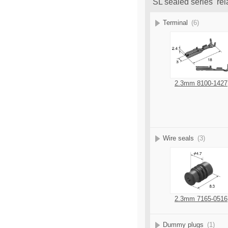
SL sealed series rel
Terminal
(6)
2.3mm 8100-1427
Wire seals
(3)
2.3mm 7165-0516
Dummy plugs
(1)