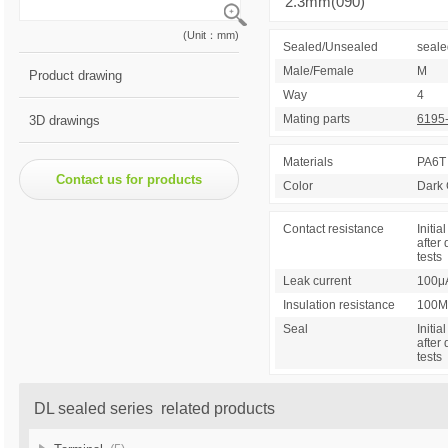
2.3mm(090)
(Unit：mm)
Sealed/Unsealed
seale
Male/Female
M
Product drawing
Way
4
Mating parts
6195
3D drawings
Materials
PA6T
Contact us for products
Color
Dark 
Contact resistance
Initial
after 
tests
Leak current
100μ
Insulation resistance
100M
Seal
Initial
after 
tests
DL sealed series related products