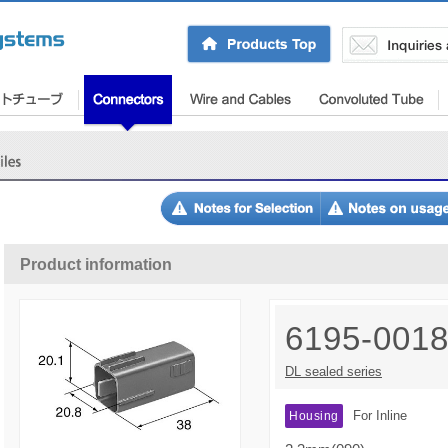
Product information
6195-001
DL sealed series
For Inline
Housing