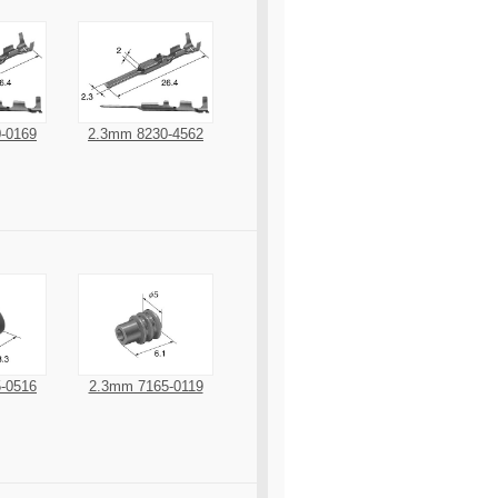
-0169
2.3mm 8230-4562
-0516
2.3mm 7165-0119