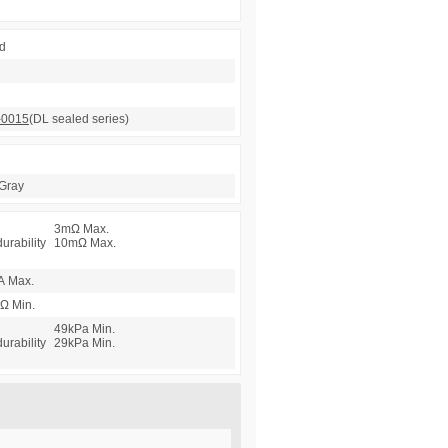
d
-0015
(DL sealed series)
Gray
3mΩ Max.
durability
10mΩ Max.
A Max.
Ω Min.
49kPa Min.
durability
29kPa Min.