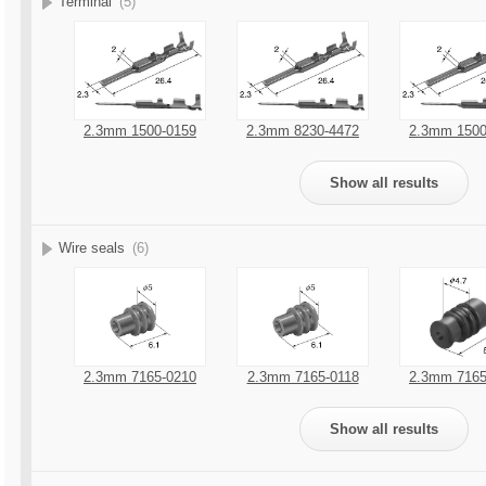
Terminal
(5)
2.3mm 1500-0159
2.3mm 8230-4472
2.3mm 1500
Show all results
Wire seals
(6)
2.3mm 7165-0210
2.3mm 7165-0118
2.3mm 7165
Show all results