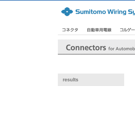
results