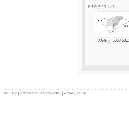
Housing
(12)
0.64mm 6098-531
SWS Top
|
Information Security Policy
|
Privacy Policy