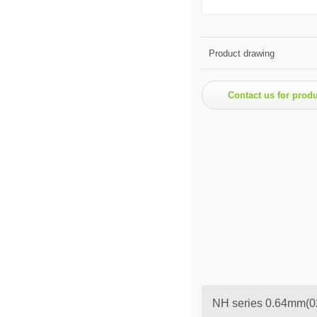
Product drawing
Contact us for prod
NH series 0.64mm(02