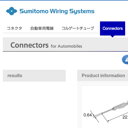
results
Product information