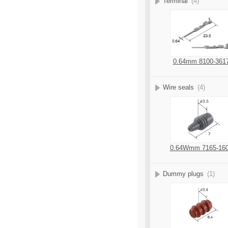
Terminal
(4)
0.64mm 8100-361
Wire seals
(4)
0.64Wmm 7165-16
Dummy plugs
(1)