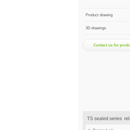
Product drawing
3D drawings
Contact us for prod
TS sealed series rel