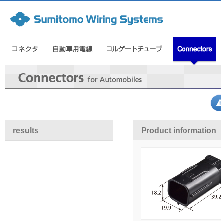
results
Product information