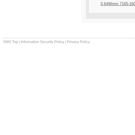
0.64Wmm 7165-16
SWS Top
|
Information Security Policy
|
Privacy Policy