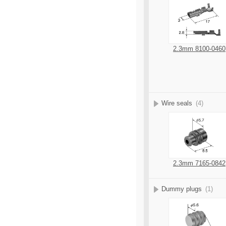
2.3mm 8100-0460
Wire seals
(4)
2.3mm 7165-0842
Dummy plugs
(1)