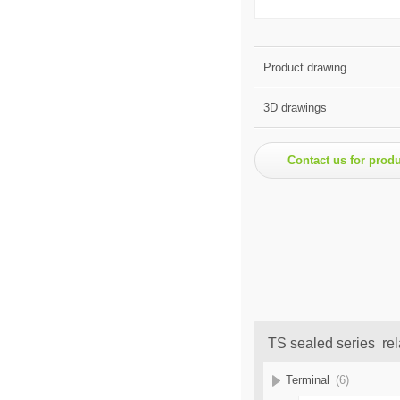
Product drawing
3D drawings
Contact us for prod
TS sealed series rel
Terminal
(6)