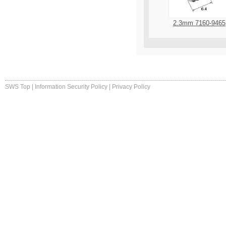
2.3mm 7160-9465
SWS Top
|
Information Security Policy
|
Privacy Policy