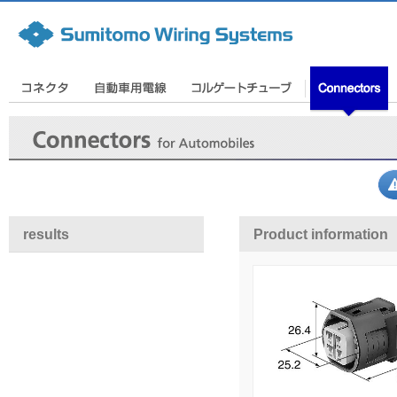
results
Product information