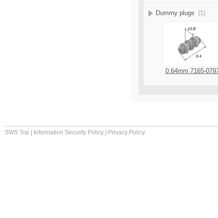
Dummy plugs
(1)
0.64mm 7165-079
SWS Top
|
Information Security Policy
|
Privacy Policy