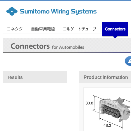
results
Product information