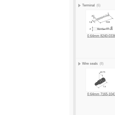
Terminal
(6)
0.64mm 8240-033
Wire seals
(8)
0.64mm 7165-104