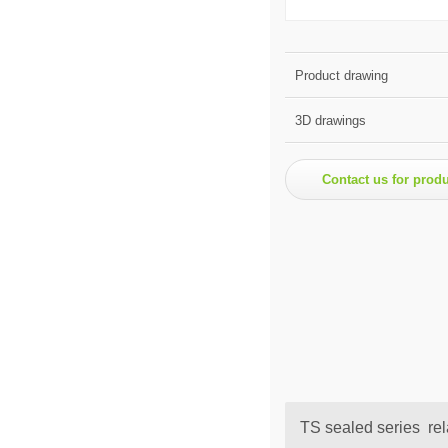
Product drawing
3D drawings
Contact us for prod
TS sealed series rel