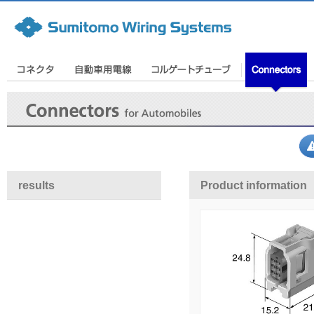
results
Product information