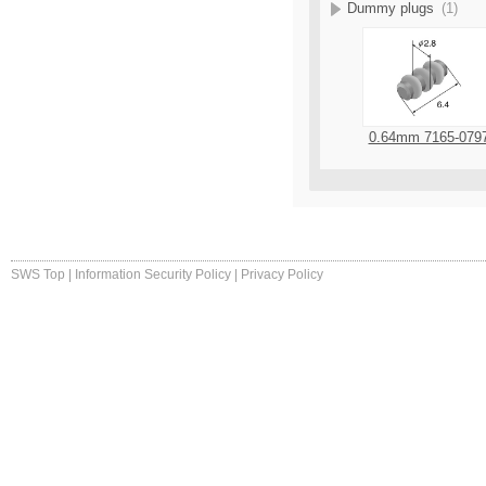
Dummy plugs
(1)
0.64mm 7165-079
SWS Top
|
Information Security Policy
|
Privacy Policy