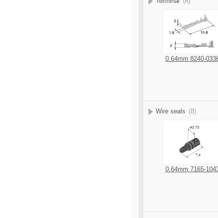
Terminal
(6)
0.64mm 8240-033
Wire seals
(8)
0.64mm 7165-104