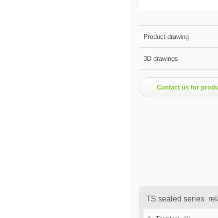
Product drawing
3D drawings
Contact us for prod
TS sealed series rel