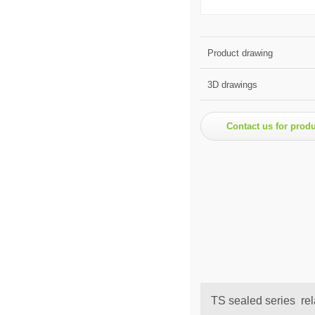
Product drawing
3D drawings
Contact us for prod
TS sealed series rel