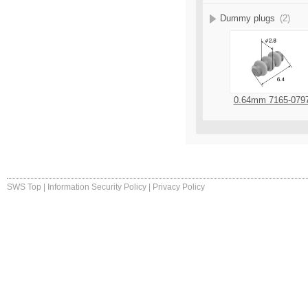
Dummy plugs
(2)
0.64mm 7165-079
SWS Top
|
Information Security Policy
|
Privacy Policy