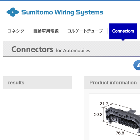
results
Product information