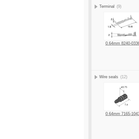
Terminal
(9)
0.64mm 8240-033
Wire seals
(12)
0.64mm 7165-104