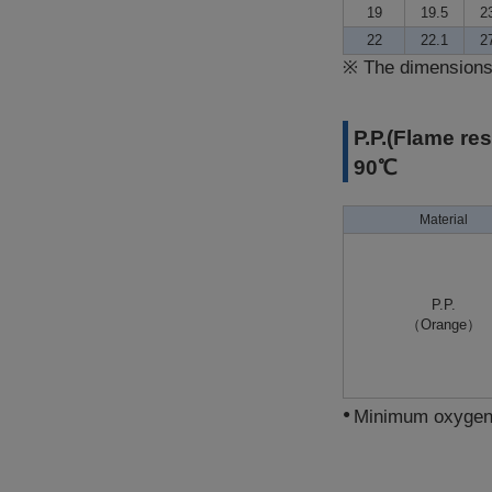
19
19.5
2
22
22.1
2
※
The dimensions 
P.P.(Flame re
90℃
Material
P.P.
（Orange）
Minimum oxygen i