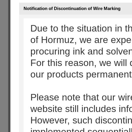
Notification of Discontinuation of Wire Marking
Due to the situation in t
of Hormuz, we are experi
procuring ink and solven
For this reason, we will
our products permanentl
Please note that our wir
website still includes i
However, such discontinu
implemented sequential