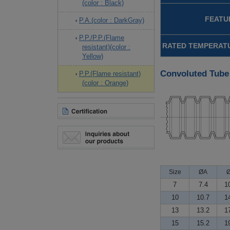
(color : Black)
FEATU
P.A.(color : DarkGray)
P.P./P.P.(Flame
RATED TEMPERATU
resistant)(color :
Yellow)
Convoluted Tube
P.P.(Flame resistant)
(color : Orange)
Size
ØA
7
7.4
1
10
10.7
1
13
13.2
1
15
15.2
1