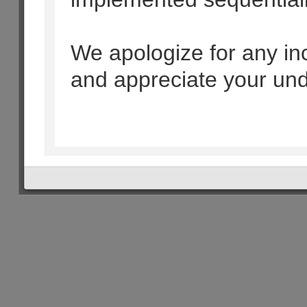
We apologize for any i
and appreciate your und