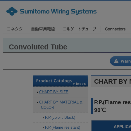
Convoluted Tube
CHART BY 
CHART BY SIZE
P.P.(Flame re
CHART BY MATERIAL &
COLOR
90℃
P.P.(color : Black)
APPLIC
P.P.(Flame resistant)