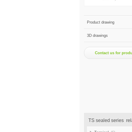
Product drawing
3D drawings
Contact us for prod
TS sealed series rel