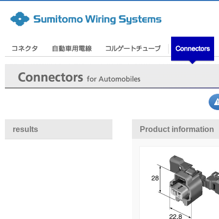
results
Product information