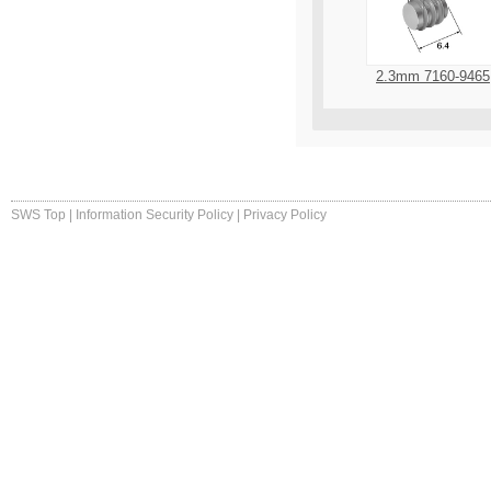
2.3mm 7160-9465
SWS Top
|
Information Security Policy
|
Privacy Policy