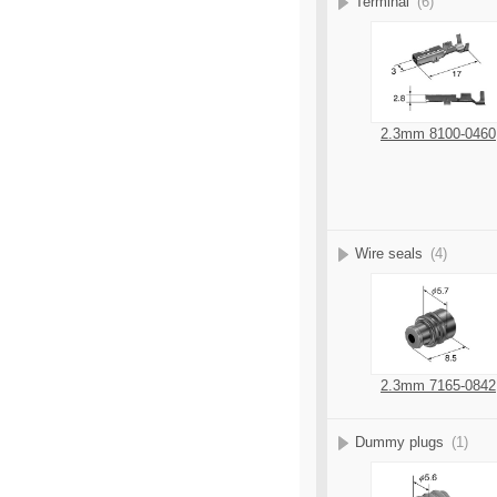
Terminal
(6)
2.3mm 8100-0460
Wire seals
(4)
2.3mm 7165-0842
Dummy plugs
(1)